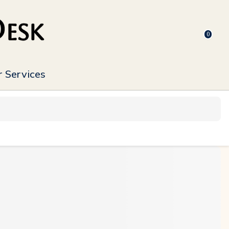
0
 Services