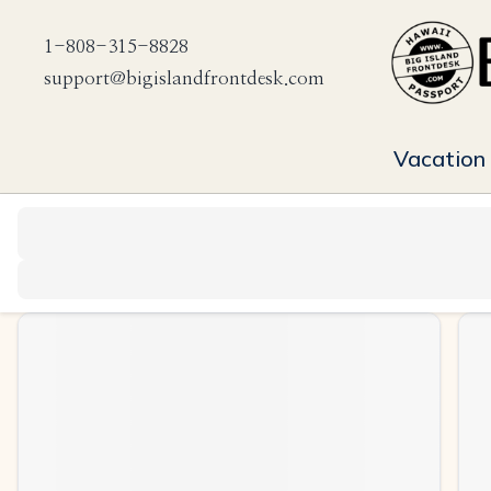
1-808-315-8828
support@bigislandfrontdesk.com
Vacation