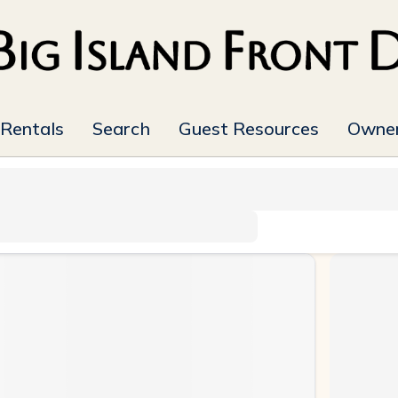
 Rentals
Search
Guest Resources
Owner