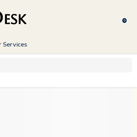
0
 Services