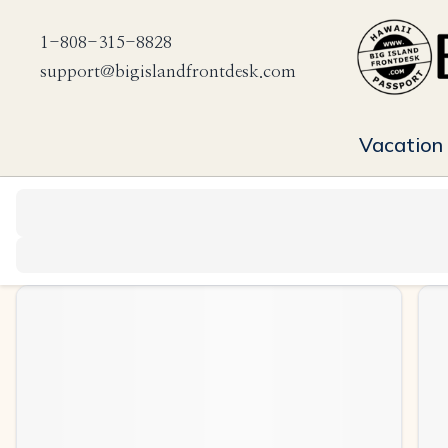
1-808-315-8828
support@bigislandfrontdesk.com
Vacation