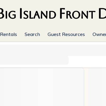
 Rentals
Search
Guest Resources
Owner