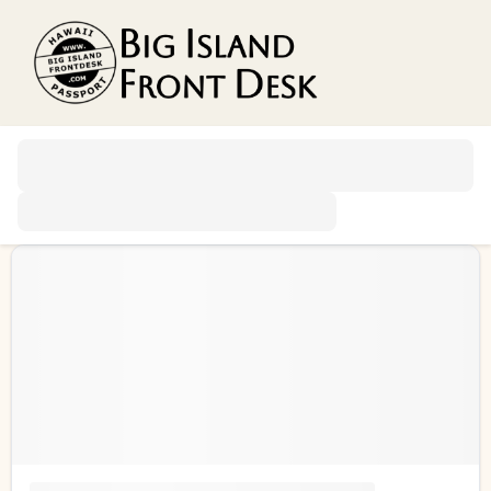
Vacation Rentals
Search
Guest Resources
Owner Services
Favorites