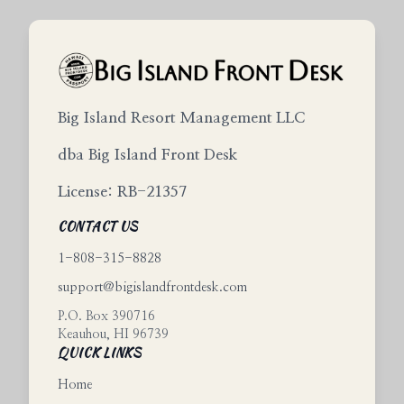
Big Island Resort Management LLC
dba Big Island Front Desk
License: RB-21357
CONTACT US
1-808-315-8828
support@bigislandfrontdesk.com
P.O. Box 390716
Keauhou
,
HI
96739
QUICK LINKS
Home