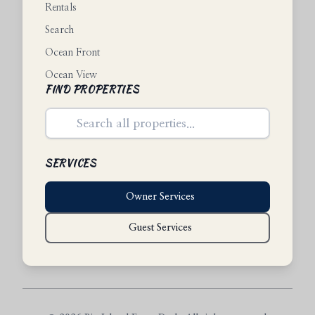
Rentals
Search
Ocean Front
Ocean View
FIND PROPERTIES
SERVICES
Owner Services
Guest Services