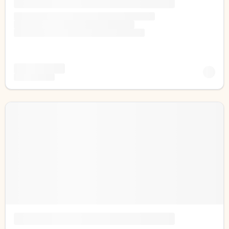
1-808-315-8828
support@bigislandfrontdesk.com