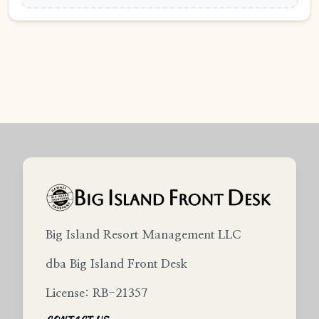
Big Island Resort Management LLC
dba Big Island Front Desk
License: RB-21357