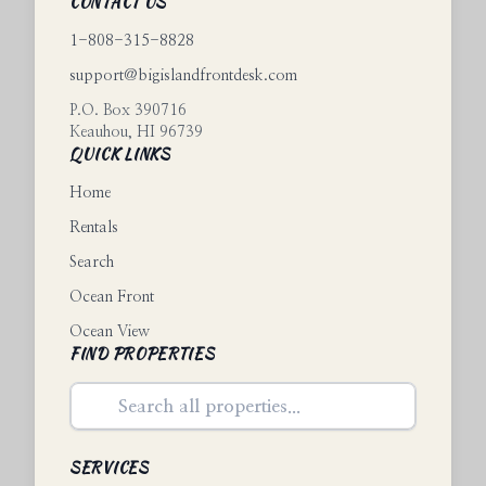
CONTACT US
1-808-315-8828
support@bigislandfrontdesk.com
P.O. Box 390716
Keauhou
,
HI
96739
QUICK LINKS
Home
Rentals
Search
Ocean Front
Ocean View
FIND PROPERTIES
SERVICES