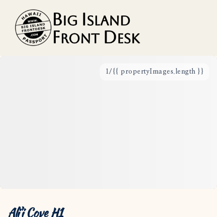
1
/
{{ propertyImages.length }}
Vacation Rentals
Search
Guest Resources
Owner Services
Favorites
Ali'i Cove H1