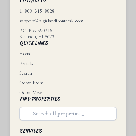
CONTACT US
1-808-315-8828
support@bigislandfrontdesk.com
P.O. Box 390716
Keauhou
,
HI
96739
QUICK LINKS
Home
Rentals
Search
Ocean Front
Ocean View
FIND PROPERTIES
SERVICES