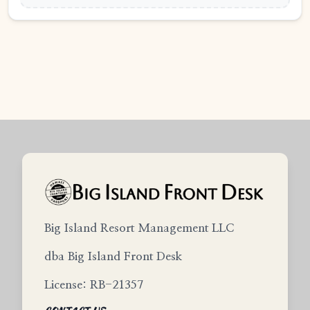
Big Island Resort Management LLC
dba Big Island Front Desk
License: RB-21357