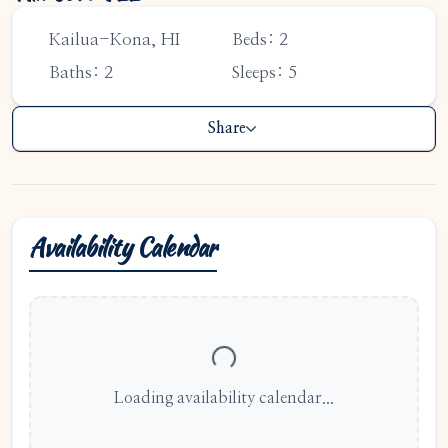
1-808-315-8828
support@bigislandfrontdesk.com
Kailua-Kona, HI
Beds: 2
Baths: 2
Sleeps: 5
Share
Availability Calendar
Loading availability calendar...