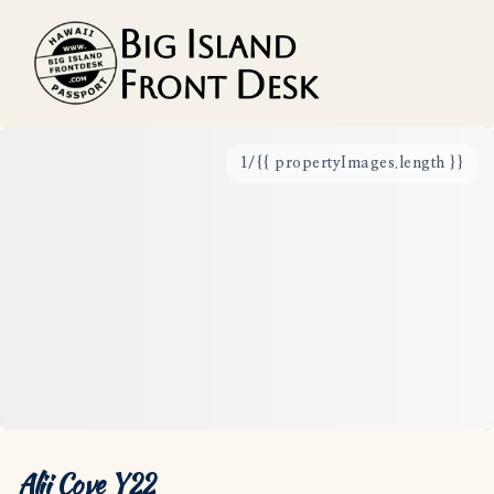
1
/
{{ propertyImages.length }}
Vacation Rentals
Search
Guest Resources
Owner Services
Favorites
Alii Cove Y22