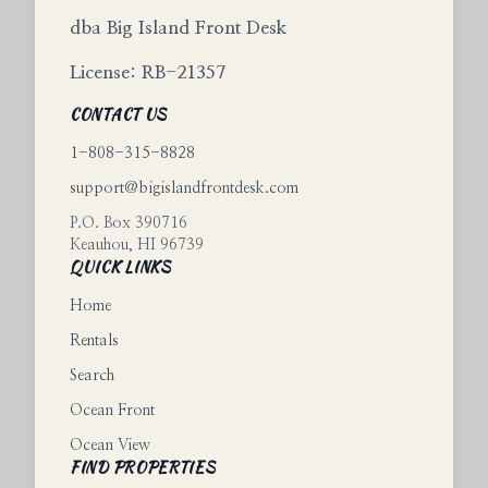
dba Big Island Front Desk
License: RB-21357
CONTACT US
1-808-315-8828
support@bigislandfrontdesk.com
P.O. Box 390716
Keauhou
,
HI
96739
QUICK LINKS
Home
Rentals
Search
Ocean Front
Ocean View
FIND PROPERTIES