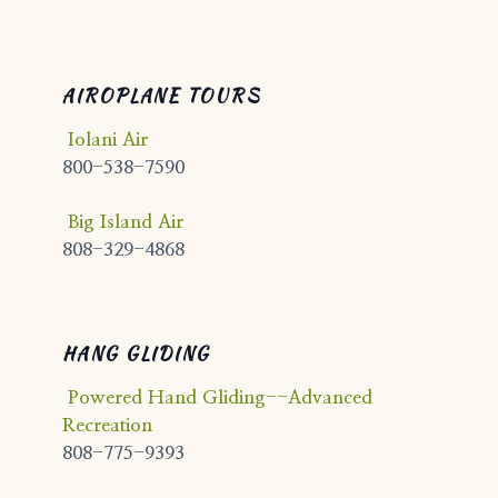
AIROPLANE TOURS
Iolani Air
800-538-7590
Big Island Air
808-329-4868
HANG GLIDING
Powered Hand Gliding--Advanced
Recreation
808-775-9393