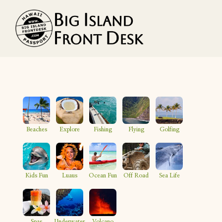
Vacation Rentals
Search
Beaches
Explore
Fishing
Flying
Golfing
Guest Resources
Owner Services
Kids Fun
Luaus
Ocean Fun
Off Road
Sea Life
Favorites
Spas
Underwater
Volcano