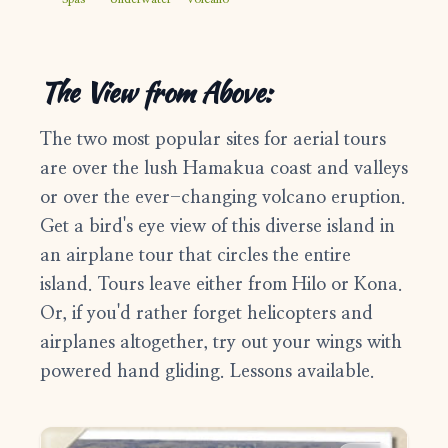
1-808-315-8828
support@bigislandfrontdesk.com
The View from Above:
The two most popular sites for aerial tours
are over the lush Hamakua coast and valleys
or over the ever-changing volcano eruption.
Get a bird's eye view of this diverse island in
an airplane tour that circles the entire
island. Tours leave either from Hilo or Kona.
Or, if you'd rather forget helicopters and
airplanes altogether, try out your wings with
powered hand gliding. Lessons available.