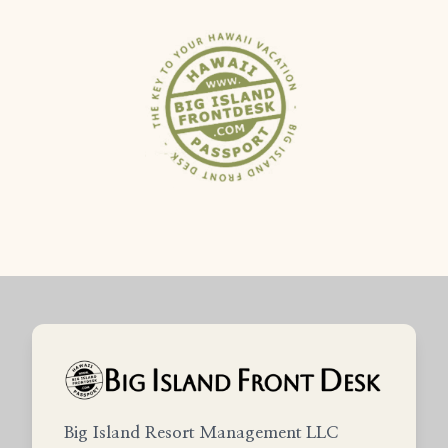
Big Island Resort Management LLC