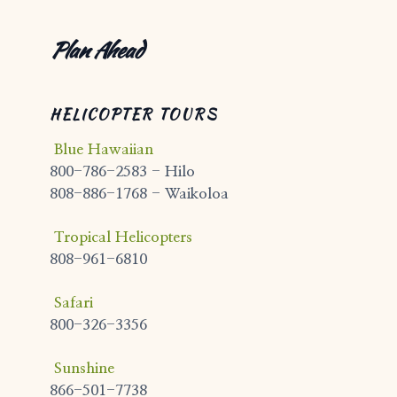
Plan Ahead
HELICOPTER TOURS
Blue Hawaiian
800-786-2583 - Hilo
808-886-1768 - Waikoloa
Tropical Helicopters
808-961-6810
Safari
800-326-3356
Sunshine
866-501-7738