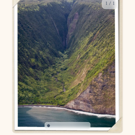
1
/
1