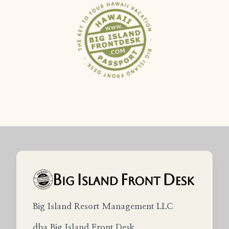
Big Island Resort Management LLC
dba Big Island Front Desk