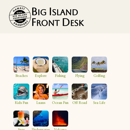
Vacation Rentals
Search
Beaches
Explore
Fishing
Flying
Golfing
Guest Resources
Owner Services
Kids Fun
Luaus
Ocean Fun
Off Road
Sea Life
Favorites
Spas
Underwater
Volcano