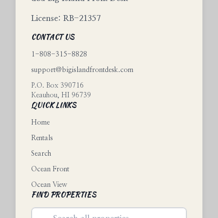
License: RB-21357
CONTACT US
1-808-315-8828
support@bigislandfrontdesk.com
P.O. Box 390716
Keauhou
,
HI
96739
QUICK LINKS
Home
Rentals
Search
Ocean Front
Ocean View
FIND PROPERTIES