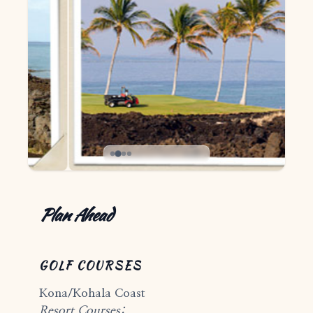
Plan Ahead
GOLF COURSES
Kona/Kohala Coast
Resort Courses: