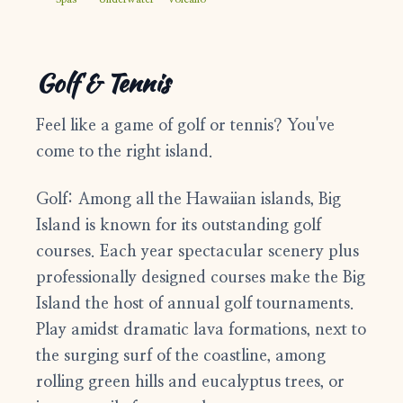
1-808-315-8828
support@bigislandfrontdesk.com
Golf & Tennis
Feel like a game of golf or tennis? You've
come to the right island.
Golf:
Among all the Hawaiian islands, Big
Island is known for its outstanding golf
courses. Each year spectacular scenery plus
professionally designed courses make the Big
Island the host of annual golf tournaments.
Play amidst dramatic lava formations, next to
the surging surf of the coastline, among
rolling green hills and eucalyptus trees, or