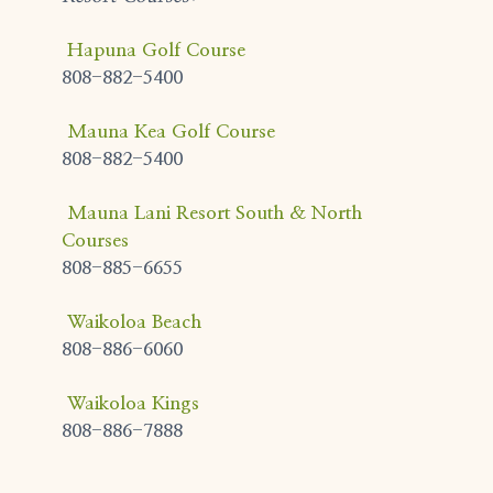
Hapuna Golf Course
808-882-5400
Mauna Kea Golf Course
808-882-5400
Mauna Lani Resort South & North
Courses
808-885-6655
Waikoloa Beach
808-886-6060
Waikoloa Kings
808-886-7888