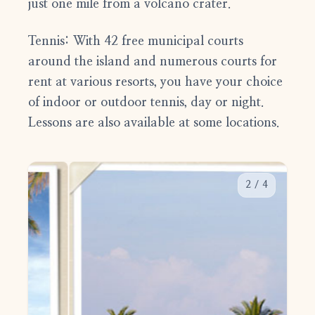
just one mile from a volcano crater.
Tennis:
With 42 free municipal courts
around the island and numerous courts for
rent at various resorts, you have your choice
of indoor or outdoor tennis, day or night.
Lessons are also available at some locations.
2
/
4