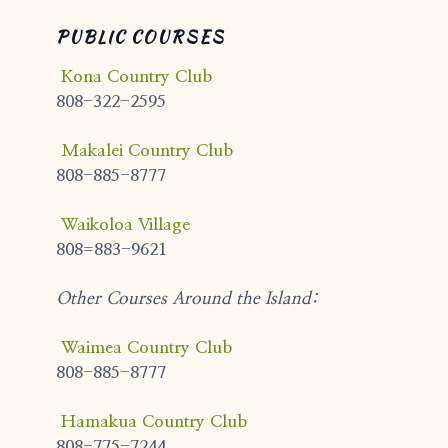
PUBLIC COURSES
Kona Country Club
808-322-2595
Makalei Country Club
808-885-8777
Waikoloa Village
808=883-9621
Other Courses Around the Island:
Waimea Country Club
808-885-8777
Hamakua Country Club
808-775-7244