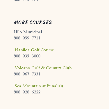
MORE COURSES
Hilo Municipal
808-959-7711
Naniloa Golf Course
808-935-3000
Volcano Golf & Country Club
808-967-7331
Sea Mountain at Punalu'u
808-928-6222